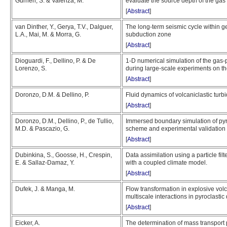
Gurrieri, S. & Valenza, M.
evaluate the source depth of the gas 
[
Abstract
]
van Dinther, Y., Gerya, T.V., Dalguer,
The long-term seismic cycle within 
L.A., Mai, M. & Morra, G.
subduction zone
[
Abstract
]
Dioguardi, F., Dellino, P. & De
1-D numerical simulation of the gas-pa
Lorenzo, S.
during large-scale experiments on t
[
Abstract
]
Doronzo, D.M. & Dellino, P.
Fluid dynamics of volcaniclastic turbi
[
Abstract
]
Doronzo, D.M., Dellino, P., de Tullio,
Immersed boundary simulation of pyro
M.D. & Pascazio, G.
scheme and experimental validation
[
Abstract
]
Dubinkina, S., Goosse, H., Crespin,
Data assimilation using a particle fil
E. & Sallaz-Damaz, Y.
with a coupled climate model.
[
Abstract
]
Dufek, J. & Manga, M.
Flow transformation in explosive vol
multiscale interactions in pyroclastic
[
Abstract
]
Eicker, A.
The determination of mass transport 