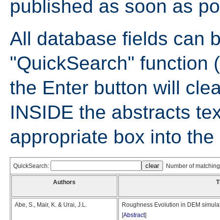
published as soon as po
All database fields can 
"QuickSearch" function (
the Enter button will cle
INSIDE the abstracts tex
appropriate box into th
QuickSearch:
Number of matching 
Authors
T
Abe, S., Mair, K. & Urai, J.L.
Roughness Evolution in DEM simulatio
[
Abstract
]