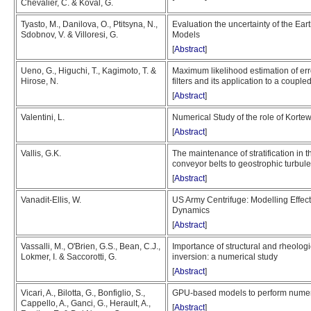
Chevalier, C. & Koval, G.
Tyasto, M., Danilova, O., Ptitsyna, N.,
Evaluation the uncertainty of the Ea
Sdobnov, V. & Villoresi, G.
Models
[
Abstract
]
Ueno, G., Higuchi, T., Kagimoto, T. &
Maximum likelihood estimation of er
Hirose, N.
filters and its application to a cou
[
Abstract
]
Valentini, L.
Numerical Study of the role of Kor
[
Abstract
]
Vallis, G.K.
The maintenance of stratification in
conveyor belts to geostrophic turbul
[
Abstract
]
Vanadit-Ellis, W.
US Army Centrifuge: Modelling Effe
Dynamics
[
Abstract
]
Vassalli, M., O'Brien, G.S., Bean, C.J.,
Importance of structural and rheolog
Lokmer, I. & Saccorotti, G.
inversion: a numerical study
[
Abstract
]
Vicari, A., Bilotta, G., Bonfiglio, S.,
GPU-based models to perform numeri
Cappello, A., Ganci, G., Herault, A.,
[
Abstract
]