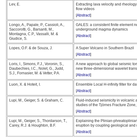
Lev, E.
Extracting lava velocity and rheolog
flow videos
[
Abstract
]
Longo, A., Papale, P., Cassioli, A.,
GALES: a consistent finite element nu
Saccorotti, G., Barsanti, M.,
underground magma dynamics
Montagna, C.P., Vassalli, M. &
[
Abstract
]
Giudice, S.
Lopes, O.F. & de Souza, J.
A Super Volcano in Southern Brazil
[
Abstract
]
Loris, I., Simons, F.J., Voronin, S.,
A new approach to global seismic to
Daubechies, I.C., Nolet, G., Judd,
new three-dimensional wavelet trans
S.J., Fornasier, M. & Vetter, P.A.
[
Abstract
]
Luon, X. & Hoteit, I.
Ensemble Local H-infinity filter for d
[
Abstract
]
Lupi, M., Geiger, S. & Graham, C.
Fluid-induced seismicity in volcanic
studies of the Tjörnes Fracture Zone,
[
Abstract
]
Lupi, M., Geiger, S., Thordarson, T.,
Explaining the Plinian-phreatoplinian
Carey, R.J. & Houghton, B.F.
eruption by coupling geological and
[
Abstract
]