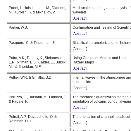
Panet, I., Holschneider, M., Diament,
Multi-scale modeling and analysis of 
M., Kuroishi, Y. & Mikhailov, V.
wavelets
[
Abstract
]
Parker, W.S.
Confirmation and Testing of Scientifi
[
Abstract
]
Pasquero, C. & Tziperman, E.
Statistical parameterization of hete
[
Abstract
]
Patra, A.K., Dalbey, K., Stefanescu,
Using Computer Models and Uncertain
E.R., Pitman, E.B., Calder, E., Bursik,
Hazard Maps
M.I. & Sheridan, M.F.
[
Abstract
]
Peltier, W.R. & Griffiths, S.D.
Internal waves in the atmosphere and
internal tide
[
Abstract
]
Peruzzo, E., Barsanti, M., Flandoli, F.
The stochastic quantization method a
& Papale, P.
simulation of volcanic conduit dyna
[
Abstract
]
Petroff, A.P., Devauchelle, O. &
The bifurcation of channel heads cut
Rothman, D.H.
[
Abstract
]