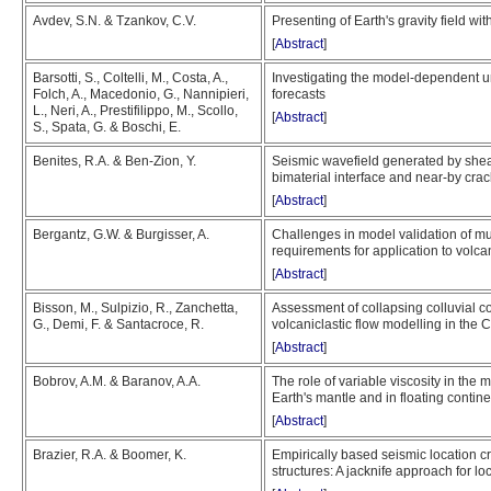
Avdev, S.N. & Tzankov, C.V.
Presenting of Earth's gravity field w
[
Abstract
]
Barsotti, S., Coltelli, M., Costa, A.,
Investigating the model-dependent un
Folch, A., Macedonio, G., Nannipieri,
forecasts
L., Neri, A., Prestifilippo, M., Scollo,
[
Abstract
]
S., Spata, G. & Boschi, E.
Benites, R.A. & Ben-Zion, Y.
Seismic wavefield generated by shear 
bimaterial interface and near-by cra
[
Abstract
]
Bergantz, G.W. & Burgisser, A.
Challenges in model validation of mu
requirements for application to vol
[
Abstract
]
Bisson, M., Sulpizio, R., Zanchetta,
Assessment of collapsing colluvial co
G., Demi, F. & Santacroce, R.
volcaniclastic flow modelling in the
[
Abstract
]
Bobrov, A.M. & Baranov, A.A.
The role of variable viscosity in the m
Earth's mantle and in floating contin
[
Abstract
]
Brazier, R.A. & Boomer, K.
Empirically based seismic location cr
structures: A jacknife approach for l