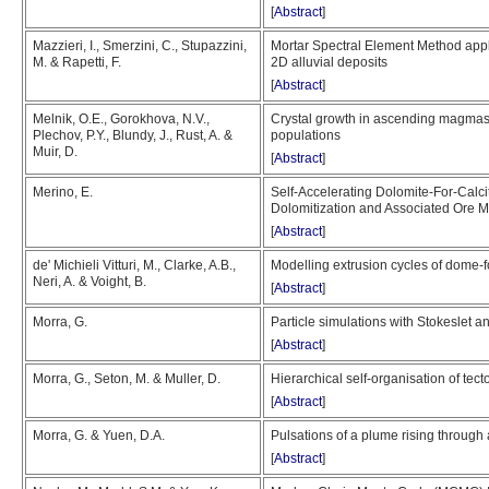
[
Abstract
]
Mazzieri, I., Smerzini, C., Stupazzini,
Mortar Spectral Element Method appli
M. & Rapetti, F.
2D alluvial deposits
[
Abstract
]
Melnik, O.E., Gorokhova, N.V.,
Crystal growth in ascending magmas: f
Plechov, P.Y., Blundy, J., Rust, A. &
populations
Muir, D.
[
Abstract
]
Merino, E.
Self-Accelerating Dolomite-For-Calc
Dolomitization and Associated Ore M
[
Abstract
]
de' Michieli Vitturi, M., Clarke, A.B.,
Modelling extrusion cycles of dome-
Neri, A. & Voight, B.
[
Abstract
]
Morra, G.
Particle simulations with Stokeslet a
[
Abstract
]
Morra, G., Seton, M. & Muller, D.
Hierarchical self-organisation of tect
[
Abstract
]
Morra, G. & Yuen, D.A.
Pulsations of a plume rising throug
[
Abstract
]