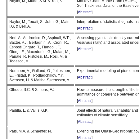
Naylor, M., Mudd, S.M. & Yoo, K.
Markov Chain Monte Carlo (MCMC) In
Soil Thickness Data for the Baselevel
[
Abstract
]
Naylor, M., Touati, S., John, G., Main,
Interpretation of statistical signals i
I.G. & Bell, A.
[
Abstract
]
Neri, A., Andronico, D., Aspinall, W.P.,
Assessing pyroclastic density current
Baxter, P.J., Bertagnini, A., Cioni, R.,
Vesuvius (Italy) and associated uncer
Esposti Ongaro, T., Flandoli, F.,
[
Abstract
]
Giorgi, E., Macedonio, G., Mulas, M.,
Papale, P., Pistolesi, M., Rosi, M. &
Todesco, M.
Nermoen, A., Galland, O., Jettestuen,
Experimental modeling of piercement
E., Fristad, K., Podladchikov, Y.Y.,
[
Abstract
]
Svensen, H. & Malthe-Sørenssen, A.
Olhede, S.C. & Simons, F.J.
How to measure the strength of the l
admittance or coherence between gr
[
Abstract
]
Padilla, L. & Vallis, G.K.
Joint effects of natural variability an
estimates of climate sensitivity
[
Abstract
]
Pais, M.A. & Schaeffer, N.
Extending the Quasi-Geostrophic flow
[
Abstract
]