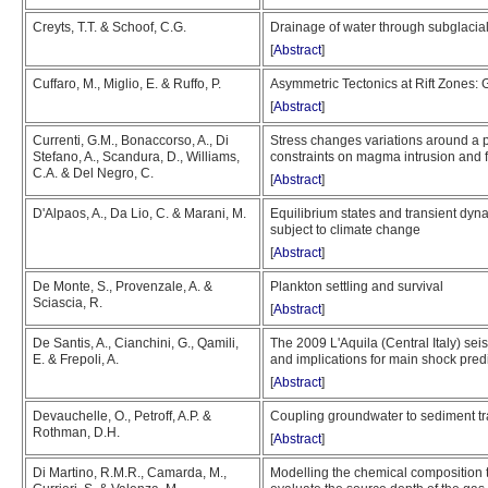
Creyts, T.T. & Schoof, C.G.
Drainage of water through subglacia
[
Abstract
]
Cuffaro, M., Miglio, E. & Ruffo, P.
Asymmetric Tectonics at Rift Zones
[
Abstract
]
Currenti, G.M., Bonaccorso, A., Di
Stress changes variations around 
Stefano, A., Scandura, D., Williams,
constraints on magma intrusion and fa
C.A. & Del Negro, C.
[
Abstract
]
D'Alpaos, A., Da Lio, C. & Marani, M.
Equilibrium states and transient dyn
subject to climate change
[
Abstract
]
De Monte, S., Provenzale, A. &
Plankton settling and survival
Sciascia, R.
[
Abstract
]
De Santis, A., Cianchini, G., Qamili,
The 2009 L'Aquila (Central Italy) se
E. & Frepoli, A.
and implications for main shock predi
[
Abstract
]
Devauchelle, O., Petroff, A.P. &
Coupling groundwater to sediment tr
Rothman, D.H.
[
Abstract
]
Di Martino, R.M.R., Camarda, M.,
Modelling the chemical composition tr