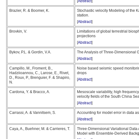
[
Abstract
]
Brazier, R. & Boomer, K.
Stochastic velocity Modeling of the
station.
[
Abstract
]
Brovkin, V.
Limitations of global terrestrial bios
projections
[
Abstract
]
Bykov, P.L. & Gordin, V.A.
The Analysis of Three-Dimensional 
[
Abstract
]
Campillo, M., Froment, B.,
Noise based seismic speed monitori
Hadziioannou, C., Larose, E., Rivet,
drops
D., Roux, P., Brenguier, F. & Shapiro,
[
Abstract
]
N.
Cardona, Y. & Bracco, A.
Mesoscale variability, high frequency
velocity fields of the South China Se
[
Abstract
]
Carrassi, A. & Vannitsem, S.
Accounting for model error in data as
[
Abstract
]
Caya, A., Buehner, M. & Carrieres, T.
Three-Dimensional Variational Data 
Model with Ensemble-Derived Backg