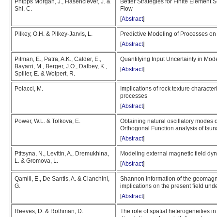
Phipps Morgan, J., Hasenclever, J. &
Better Strategies for Finite Element S
Shi, C.
Flow
[
Abstract
]
Pilkey, O.H. & Pilkey-Jarvis, L.
Predictive Modeling of Processes on 
[
Abstract
]
Pitman, E., Patra, A.K., Calder, E.,
Quantifying Input Uncertainty in Mod
Bayarri, M., Berger, J.O., Dalbey, K.,
[
Abstract
]
Spiller, E. & Wolpert, R.
Polacci, M.
Implications of rock texture character
processes
[
Abstract
]
Power, W.L. & Tolkova, E.
Obtaining natural oscillatory modes 
Orthogonal Function analysis of tsun
[
Abstract
]
Ptitsyna, N., Levitin, A., Dremukhina,
Modeling external magnetic field dy
L. & Gromova, L.
[
Abstract
]
Qamili, E., De Santis, A. & Cianchini,
Shannon information of the geomagnet
G.
implications on the present field und
[
Abstract
]
Reeves, D. & Rothman, D.
The role of spatial heterogeneities 