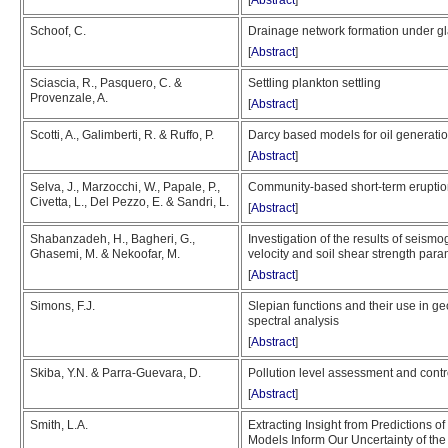
[
Abstract
]
Schoof, C.
Drainage network formation under gl
[
Abstract
]
Sciascia, R., Pasquero, C. &
Settling plankton settling
Provenzale, A.
[
Abstract
]
Scotti, A., Galimberti, R. & Ruffo, P.
Darcy based models for oil generatio
[
Abstract
]
Selva, J., Marzocchi, W., Papale, P.,
Community-based short-term eruption
Civetta, L., Del Pezzo, E. & Sandri, L.
[
Abstract
]
Shabanzadeh, H., Bagheri, G.,
Investigation of the results of seis
Ghasemi, M. & Nekoofar, M.
velocity and soil shear strength par
[
Abstract
]
Simons, F.J.
Slepian functions and their use in g
spectral analysis
[
Abstract
]
Skiba, Y.N. & Parra-Guevara, D.
Pollution level assessment and contr
[
Abstract
]
Smith, L.A.
Extracting Insight from Predictions of
Models Inform Our Uncertainty of the