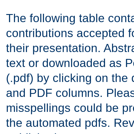
The following table contai
contributions accepted 
their presentation. Abst
text or downloaded as 
(.pdf) by clicking on the 
and PDF columns. Pleas
misspellings could be p
the automated pdfs. Revi