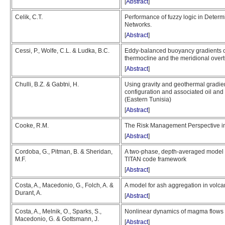
[
Abstract
]
Celik, C.T.
Performance of fuzzy logic in Determ
Networks.
[
Abstract
]
Cessi, P., Wolfe, C.L. & Ludka, B.C.
Eddy-balanced buoyancy gradients on
thermocline and the meridional overt
[
Abstract
]
Chulli, B.Z. & Gabtni, H.
Using gravity and geothermal gradien
configuration and associated oil and
(Eastern Tunisia)
[
Abstract
]
Cooke, R.M.
The Risk Management Perspective i
[
Abstract
]
Cordoba, G., Pitman, B. & Sheridan,
A two-phase, depth-averaged model f
M.F.
TITAN code framework
[
Abstract
]
Costa, A., Macedonio, G., Folch, A. &
A model for ash aggregation in volc
Durant, A.
[
Abstract
]
Costa, A., Melnik, O., Sparks, S.,
Nonlinear dynamics of magma flows 
Macedonio, G. & Gottsmann, J.
[
Abstract
]