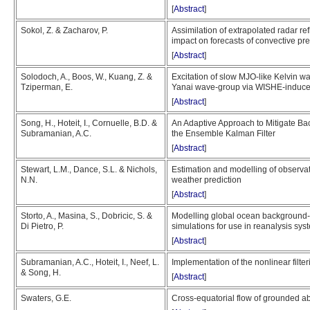
[
Abstract
]
Sokol, Z. & Zacharov, P.
Assimilation of extrapolated radar re
impact on forecasts of convective pre
[
Abstract
]
Solodoch, A., Boos, W., Kuang, Z. &
Excitation of slow MJO-like Kelvin w
Tziperman, E.
Yanai wave-group via WISHE-induce
[
Abstract
]
Song, H., Hoteit, I., Cornuelle, B.D. &
An Adaptive Approach to Mitigate Ba
Subramanian, A.C.
the Ensemble Kalman Filter
[
Abstract
]
Stewart, L.M., Dance, S.L. & Nichols,
Estimation and modelling of observati
N.N.
weather prediction
[
Abstract
]
Storto, A., Masina, S., Dobricic, S. &
Modelling global ocean background-
Di Pietro, P.
simulations for use in reanalysis sys
[
Abstract
]
Subramanian, A.C., Hoteit, I., Neef, L.
Implementation of the nonlinear fil
& Song, H.
[
Abstract
]
Swaters, G.E.
Cross-equatorial flow of grounded a