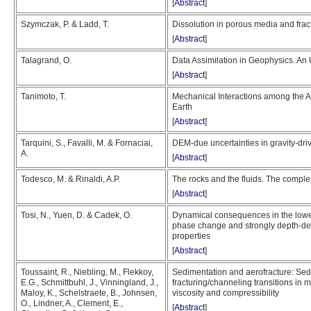
[
Abstract
]
Szymczak, P. & Ladd, T.
Dissolution in porous media and fractur
[
Abstract
]
Talagrand, O.
Data Assimilation in Geophysics. An
[
Abstract
]
Tanimoto, T.
Mechanical Interactions among the 
Earth
[
Abstract
]
Tarquini, S., Favalli, M. & Fornaciai,
DEM-due uncertainties in gravity-dr
A.
[
Abstract
]
Todesco, M. & Rinaldi, A.P.
The rocks and the fluids. The comple
[
Abstract
]
Tosi, N., Yuen, D. & Cadek, O.
Dynamical consequences in the lower
phase change and strongly depth-d
properties
[
Abstract
]
Toussaint, R., Niebling, M., Flekkoy,
Sedimentation and aerofracture: Sedi
E.G., Schmittbuhl, J., Vinningland, J.,
fracturing/channeling transitions in m
Maloy, K., Schelstraete, B., Johnsen,
viscosity and compressibility
O., Lindner, A., Clement, E.,
[
Abstract
]