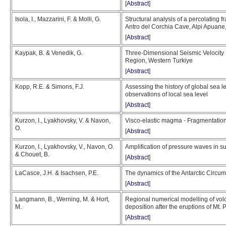
[
Abstract
]
Isola, I., Mazzarini, F. & Molli, G.
Structural analysis of a percolating f
Antro del Corchia Cave, Alpi Apuane, 
[
Abstract
]
Kaypak, B. & Venedik, G.
Three-Dimensional Seismic Velocity 
Region, Western Turkiye
[
Abstract
]
Kopp, R.E. & Simons, F.J.
Assessing the history of global sea 
observations of local sea level
[
Abstract
]
Kurzon, I., Lyakhovsky, V. & Navon,
Visco-elastic magma - Fragmentation c
O.
[
Abstract
]
Kurzon, I., Lyakhovsky, V., Navon, O.
Amplification of pressure waves in 
& Chouet, B.
[
Abstract
]
LaCasce, J.H. & Isachsen, P.E.
The dynamics of the Antarctic Circum
[
Abstract
]
Langmann, B., Werning, M. & Hort,
Regional numerical modelling of vol
M.
deposition after the eruptions of Mt.
[
Abstract
]