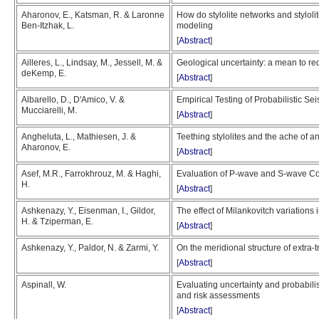
Aharonov, E., Katsman, R. & Laronne
How do stylolite networks and stylolit
Ben-Itzhak, L.
modeling
[
Abstract
]
Ailleres, L., Lindsay, M., Jessell, M. &
Geological uncertainty: a mean to red
deKemp, E.
[
Abstract
]
Albarello, D., D'Amico, V. &
Empirical Testing of Probabilistic S
Mucciarelli, M.
[
Abstract
]
Angheluta, L., Mathiesen, J. &
Teething stylolites and the ache of a
Aharonov, E.
[
Abstract
]
Asef, M.R., Farrokhrouz, M. & Haghi,
Evaluation of P-wave and S-wave Co
H.
[
Abstract
]
Ashkenazy, Y., Eisenman, I., Gildor,
The effect of Milankovitch variations 
H. & Tziperman, E.
[
Abstract
]
Ashkenazy, Y., Paldor, N. & Zarmi, Y.
On the meridional structure of extra
[
Abstract
]
Aspinall, W.
Evaluating uncertainty and probabilist
and risk assessments
[
Abstract
]