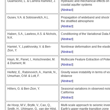
Guarracino, L. & Carrera Ramírez, J.
Hydraulic and mechanical effects on 
coastal aquifer systems
[
Abstract
]
Gusev, V.A. & Sobissevitch, A.L.
Propagation of wideband and shock w
the stratified atmosphere
[
Abstract
]
Haben, S.A., Lawless, A.S. & Nichols,
Conditioning of the Variational Data
N.K.
[
Abstract
]
Hamiel, Y., Lyakhovsky, V. & Ben-
Nonlinear deformation and the elast
Zion, Y.
[
Abstract
]
Hayn, M., Panet, I., Holschneider, M.
Multiscale Feature Extraction of Pot
& Diament, M.
[
Abstract
]
Heifetz, E., Rabinovich, A., Harnik, N.,
Gravity wave instability in terms of vo
Umurhan, O.M. & Lott, F.
distance
[
Abstract
]
Hillers, G. & Ben-Zion, Y.
Seasonal variations in observed noi
California
[
Abstract
]
de Hoop, M.V., Brytik, V., Cao, Q.,
Multi-scale approach to seismic inver
Smith, H., Uhlmann, G., van der Hilst,
Earth's upper mantle transition zone