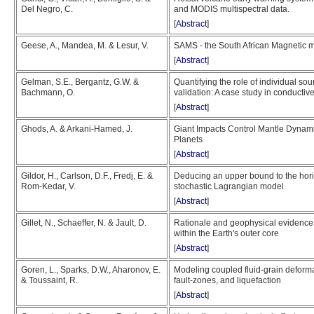
Del Negro, C.
and MODIS multispectral data.
[
Abstract
]
Geese, A., Mandea, M. & Lesur, V.
SAMS - the South African Magnetic 
[
Abstract
]
Gelman, S.E., Bergantz, G.W. &
Quantifying the role of individual sou
Bachmann, O.
validation: A case study in conductive
[
Abstract
]
Ghods, A. & Arkani-Hamed, J.
Giant Impacts Control Mantle Dynam
Planets
[
Abstract
]
Gildor, H., Carlson, D.F., Fredj, E. &
Deducing an upper bound to the horiz
Rom-Kedar, V.
stochastic Lagrangian model
[
Abstract
]
Gillet, N., Schaeffer, N. & Jault, D.
Rationale and geophysical evidence 
within the Earth's outer core
[
Abstract
]
Goren, L., Sparks, D.W., Aharonov, E.
Modeling coupled fluid-grain deformat
& Toussaint, R.
fault-zones, and liquefaction
[
Abstract
]