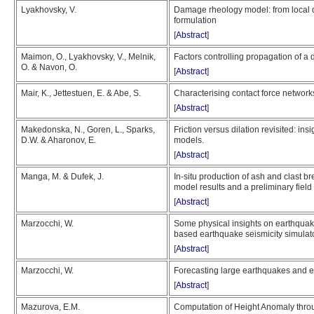
Lyakhovsky, V.
Damage rheology model: from local q
formulation
[
Abstract
]
Maimon, O., Lyakhovsky, V., Melnik,
Factors controlling propagation of a
O. & Navon, O.
[
Abstract
]
Mair, K., Jettestuen, E. & Abe, S.
Characterising contact force network
[
Abstract
]
Makedonska, N., Goren, L., Sparks,
Friction versus dilation revisited: in
D.W. & Aharonov, E.
models.
[
Abstract
]
Manga, M. & Dufek, J.
In-situ production of ash and clast br
model results and a preliminary field
[
Abstract
]
Marzocchi, W.
Some physical insights on earthquake
based earthquake seismicity simulat
[
Abstract
]
Marzocchi, W.
Forecasting large earthquakes and erup
[
Abstract
]
Mazurova, E.M.
Computation of Height Anomaly thro