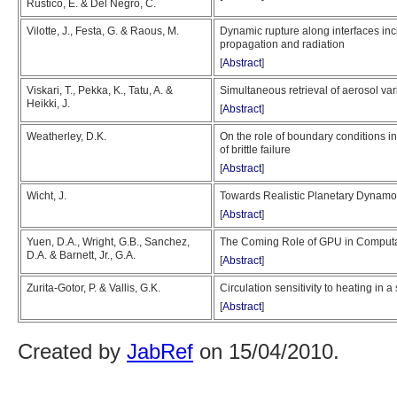
Rustico, E. & Del Negro, C.
Vilotte, J., Festa, G. & Raous, M.
Dynamic rupture along interfaces incl
propagation and radiation
[
Abstract
]
Viskari, T., Pekka, K., Tatu, A. &
Simultaneous retrieval of aerosol va
Heikki, J.
[
Abstract
]
Weatherley, D.K.
On the role of boundary conditions i
of brittle failure
[
Abstract
]
Wicht, J.
Towards Realistic Planetary Dynamo
[
Abstract
]
Yuen, D.A., Wright, G.B., Sanchez,
The Coming Role of GPU in Computa
D.A. & Barnett, Jr., G.A.
[
Abstract
]
Zurita-Gotor, P. & Vallis, G.K.
Circulation sensitivity to heating in 
[
Abstract
]
Created by
JabRef
on 15/04/2010.