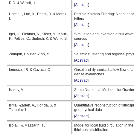
R.D. & Wendt, H.
[
Abstract
]
Hoteit, I., Luo, X., Pham, D. & Moroz,
Particle Kalman Filtering: A nonlin
I.
Filters
[
Abstract
]
Igel, H., Fichtner, A., Käser, M., Käufl,
Simulation and inversion of full wave
P., Pelties, C., Sigloch, K. & Wenk, S.
sources
[
Abstract
]
Zaliapin, I. & Ben-Zion, Y.
Seismic clustering and regional physic
[
Abstract
]
Ionescu, I.R. & Cazacu, O.
Onset and dynamic shallow flow of a v
dense avalanches
[
Abstract
]
Isakov, V.
Some Numerical Methods for Gravime
[
Abstract
]
Ismail-Zadeh, A., Honda, S. &
Quantitative reconstruction of lithos
Tsepelev, I.
geophysical data
[
Abstract
]
Isola, I. & Mazzarini, F.
Model for local fluid circulation in the
thickness distribution