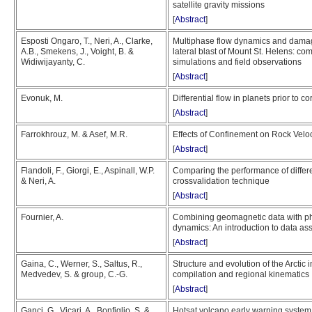
satellite gravity missions
[
Abstract
]
Esposti Ongaro, T., Neri, A., Clarke,
Multiphase flow dynamics and damag
A.B., Smekens, J., Voight, B. &
lateral blast of Mount St. Helens: 
Widiwijayanty, C.
simulations and field observations
[
Abstract
]
Evonuk, M.
Differential flow in planets prior to c
[
Abstract
]
Farrokhrouz, M. & Asef, M.R.
Effects of Confinement on Rock Veloci
[
Abstract
]
Flandoli, F., Giorgi, E., Aspinall, W.P.
Comparing the performance of differe
& Neri, A.
crossvalidation technique
[
Abstract
]
Fournier, A.
Combining geomagnetic data with phy
dynamics: An introduction to data as
[
Abstract
]
Gaina, C., Werner, S., Saltus, R.,
Structure and evolution of the Arctic 
Medvedev, S. & group, C.-G.
compilation and regional kinematics
[
Abstract
]
Ganci, G., Vicari, A., Bonfiglio, S. &
Hotsat volcano early warning syste