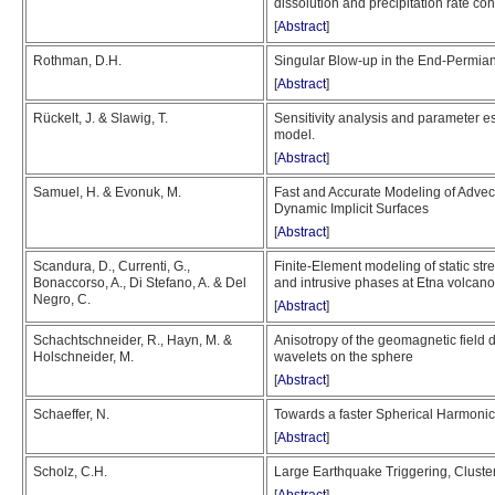
dissolution and precipitation rate co
[
Abstract
]
Rothman, D.H.
Singular Blow-up in the End-Permia
[
Abstract
]
Rückelt, J. & Slawig, T.
Sensitivity analysis and parameter e
model.
[
Abstract
]
Samuel, H. & Evonuk, M.
Fast and Accurate Modeling of Advec
Dynamic Implicit Surfaces
[
Abstract
]
Scandura, D., Currenti, G.,
Finite-Element modeling of static st
Bonaccorso, A., Di Stefano, A. & Del
and intrusive phases at Etna volcano
Negro, C.
[
Abstract
]
Schachtschneider, R., Hayn, M. &
Anisotropy of the geomagnetic field 
Holschneider, M.
wavelets on the sphere
[
Abstract
]
Schaeffer, N.
Towards a faster Spherical Harmonic
[
Abstract
]
Scholz, C.H.
Large Earthquake Triggering, Cluster